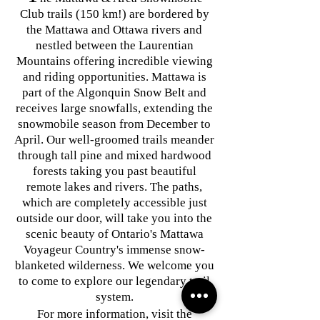
Club trails (150 km!) are bordered by
the Mattawa and Ottawa rivers and
nestled between the Laurentian
Mountains offering incredible viewing
and riding opportunities. Mattawa is
part of the Algonquin Snow Belt and
receives large snowfalls, extending the
snowmobile season from December to
April. Our well-groomed trails meander
through tall pine and mixed hardwood
forests taking you past beautiful
remote lakes and rivers. The paths,
which are completely accessible just
outside our door, will take you into the
scenic beauty of Ontario's Mattawa
Voyageur Country's immense snow-
blanketed wilderness. We welcome you
to come to explore our legendary trail
system.
For more information, visit
the