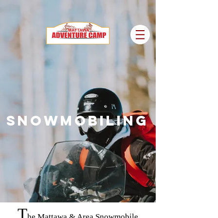
SNOWMOBILING
T
he Mattawa & Area Snowmobile